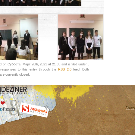
d on Суббота, Март 20th, 2021 at 21:05 and is filed under .
responses to this entry through the
RSS 2.0
feed. Both
re currently closed.
© 2012 Официальный сайт МБ