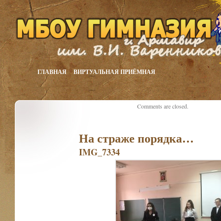
ГЛАВНАЯ
ВИРТУАЛЬНАЯ ПРИЁМНАЯ
Comments are closed.
На страже порядка…
IMG_7334