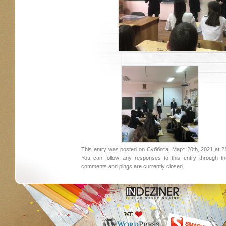
This entry was posted on Суббота, Март 20th, 2021 at 21:
You can follow any responses to this entry through 
comments and pings are currently closed.