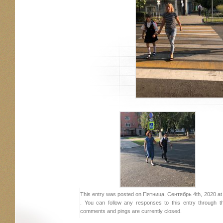
This entry was posted on Пятница, Сентябрь 4th, 2020 at 2
. You can follow any responses to this entry through 
comments and pings are currently closed.