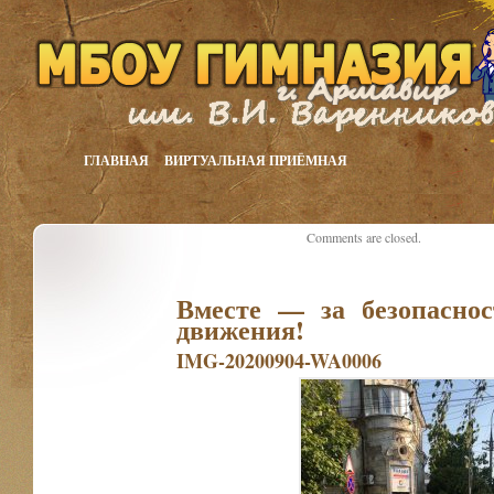
ГЛАВНАЯ
ВИРТУАЛЬНАЯ ПРИЁМНАЯ
Comments are closed.
Вместе — за безопаснос
движения!
IMG-20200904-WA0006