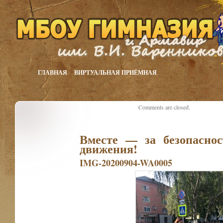
ГЛАВНАЯ
ВИРТУАЛЬНАЯ ПРИЁМНАЯ
Comments are closed.
Вместе — за безопаснос
движения!
IMG-20200904-WA0005