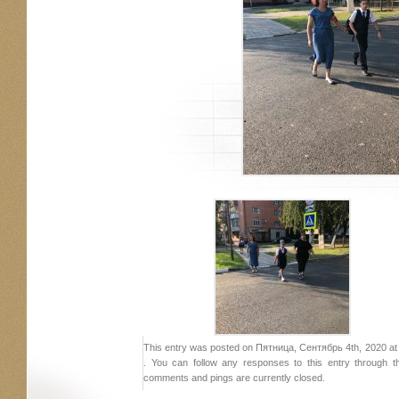
This entry was posted on Пятница, Сентябрь 4th, 2020 at 2
. You can follow any responses to this entry through 
comments and pings are currently closed.