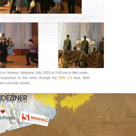
 on Четверг, Февраль 14th, 2019 at 8:45 and is filed under .
responses to this entry through the
RSS 2.0
feed. Both
re currently closed.
© 2012 Официальный сайт МБ