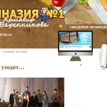
ИЁМНАЯ
Comments are closed.
»
о уходит…