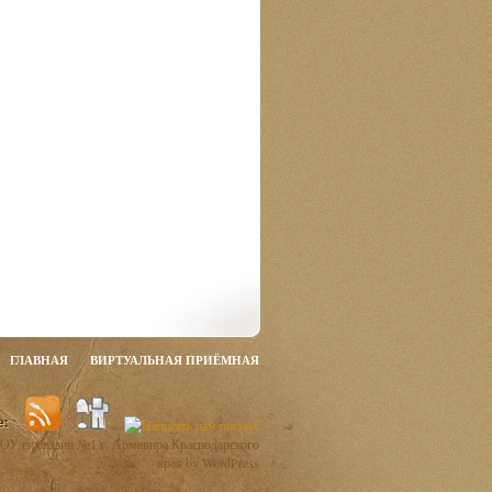
ГЛАВНАЯ
ВИРТУАЛЬНАЯ ПРИЁМНАЯ
ОУ гимназии №1 г. Армавира Краснодарского
края by WordPress