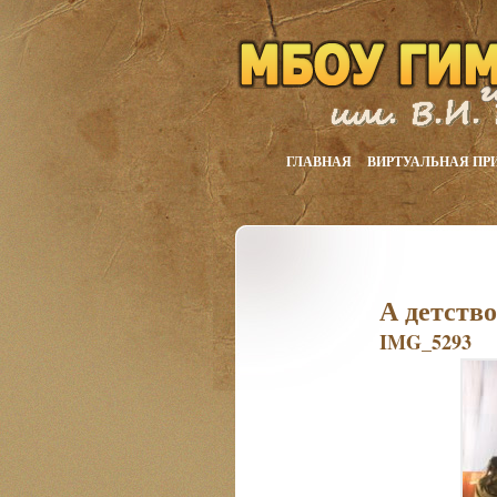
ГЛАВНАЯ
ВИРТУАЛЬНАЯ ПР
А детств
IMG_5293