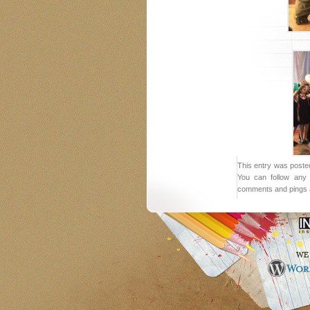
This entry was posted
You can follow any 
comments and pings a