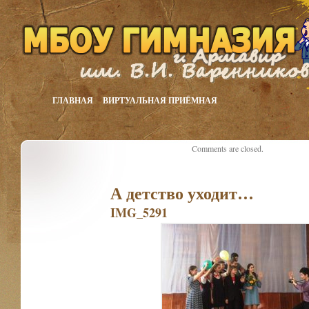
ГЛАВНАЯ
ВИРТУАЛЬНАЯ ПРИЁМНАЯ
Comments are closed.
А детство уходит…
IMG_5291