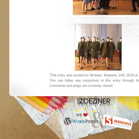
This entry was posted on Четверг, Февраль 14th, 2019 at 8:
You can follow any responses to this entry through 
comments and pings are currently closed.