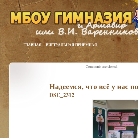
ГЛАВНАЯ
ВИРТУАЛЬНАЯ ПРИЁМНАЯ
Comments are closed.
Надеемся, что всё у нас п
DSC_2312