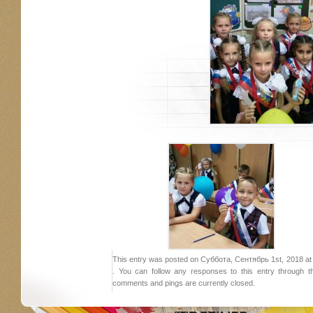
This entry was posted on Суббота, Сентябрь 1st, 2018 at 1
. You can follow any responses to this entry through 
comments and pings are currently closed.