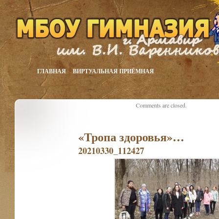
ГЛАВНАЯ
ВИРТУАЛЬНАЯ ПРИЁМНАЯ
Comments are closed.
«Тропа здоровья»…
20210330_112427