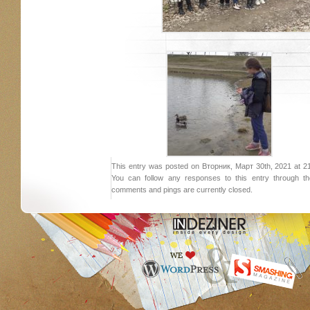
This entry was posted on Вторник, Март 30th, 2021 at 21:
You can follow any responses to this entry through 
comments and pings are currently closed.