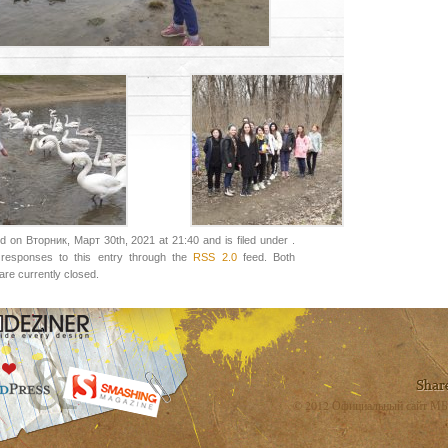
d on Вторник, Март 30th, 2021 at 21:40 and is filed under .
responses to this entry through the
RSS 2.0
feed. Both
re currently closed.
© 2012 Официальный сайт МБ