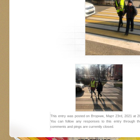
This entry was posted on Вторник, Март 23rd, 2021 at 20:
You can follow any responses to this entry through 
comments and pings are currently closed.