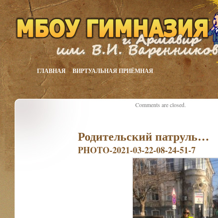
ГЛАВНАЯ
ВИРТУАЛЬНАЯ ПРИЁМНАЯ
Comments are closed.
Родительский патруль…
PHOTO-2021-03-22-08-24-51-7