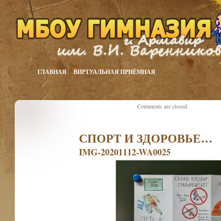
ГЛАВНАЯ
ВИРТУАЛЬНАЯ ПРИЁМНАЯ
Comments are closed.
СПОРТ И ЗДОРОВЬЕ…
IMG-20201112-WA0025