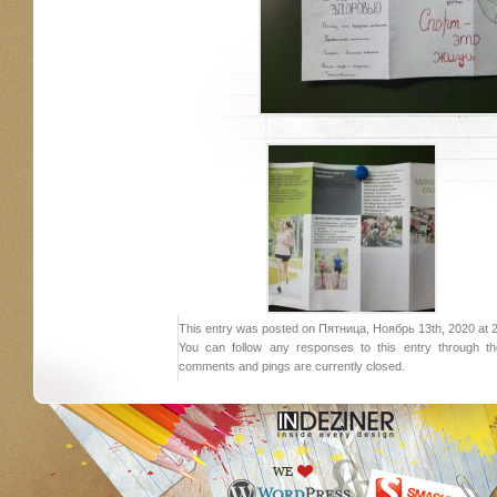
This entry was posted on Пятница, Ноябрь 13th, 2020 at 21:
You can follow any responses to this entry through 
comments and pings are currently closed.