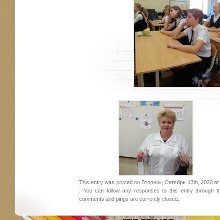
This entry was posted on Вторник, Октябрь 13th, 2020 at 2
. You can follow any responses to this entry through 
comments and pings are currently closed.