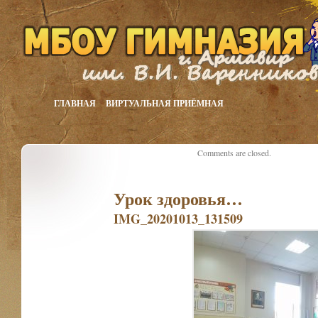
ГЛАВНАЯ
ВИРТУАЛЬНАЯ ПРИЁМНАЯ
Comments are closed.
Урок здоровья…
IMG_20201013_131509