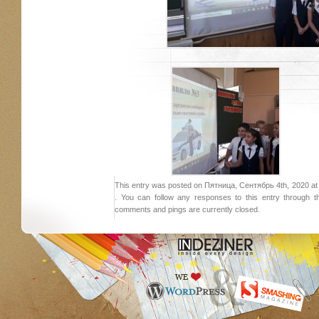
This entry was posted on Пятница, Сентябрь 4th, 2020 at 2
. You can follow any responses to this entry through 
comments and pings are currently closed.