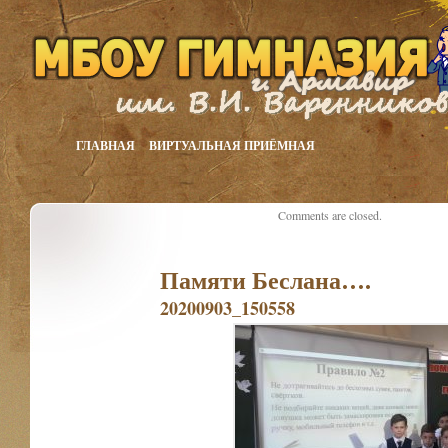
ГЛАВНАЯ
ВИРТУАЛЬНАЯ ПРИЁМНАЯ
Comments are closed.
Памяти Беслана….
20200903_150558