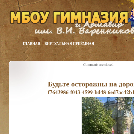
ГЛАВНАЯ
ВИРТУАЛЬНАЯ ПРИЁМНАЯ
Comments are closed.
Будьте осторожны на доро
f7643986-f043-4599-bd48-6ed7ac42b