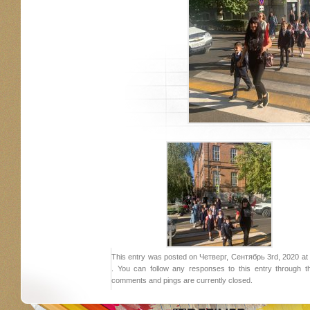
This entry was posted on Четверг, Сентябрь 3rd, 2020 at 2
. You can follow any responses to this entry through 
comments and pings are currently closed.