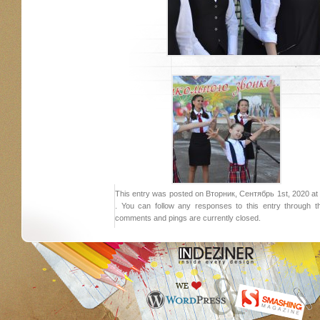
This entry was posted on Вторник, Сентябрь 1st, 2020 at 1
. You can follow any responses to this entry through 
comments and pings are currently closed.