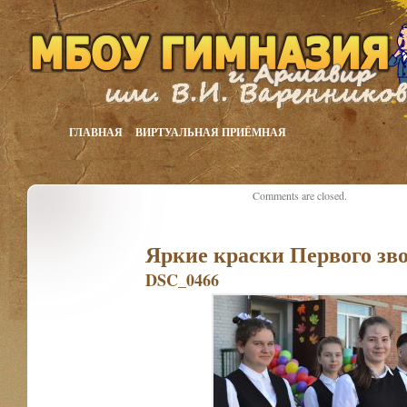
ГЛАВНАЯ
ВИРТУАЛЬНАЯ ПРИЁМНАЯ
Comments are closed.
Яркие краски Первого зв
DSC_0466