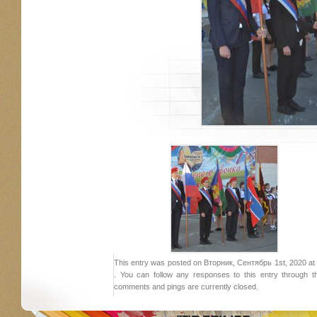
This entry was posted on Вторник, Сентябрь 1st, 2020 at 1
. You can follow any responses to this entry through 
comments and pings are currently closed.