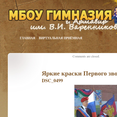
ГЛАВНАЯ
ВИРТУАЛЬНАЯ ПРИЁМНАЯ
Comments are closed.
Яркие краски Первого зв
DSC_0499