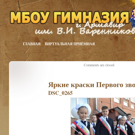
ГЛАВНАЯ
ВИРТУАЛЬНАЯ ПРИЁМНАЯ
Comments are closed.
Яркие краски Первого зв
DSC_0265