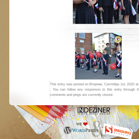
This entry was posted on Вторник, Сентябрь 1st, 2020 at 1
. You can follow any responses to this entry through 
comments and pings are currently closed.