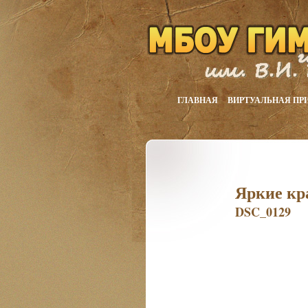
ГЛАВНАЯ
ВИРТУАЛЬНАЯ ПР
Яркие кр
DSC_0129