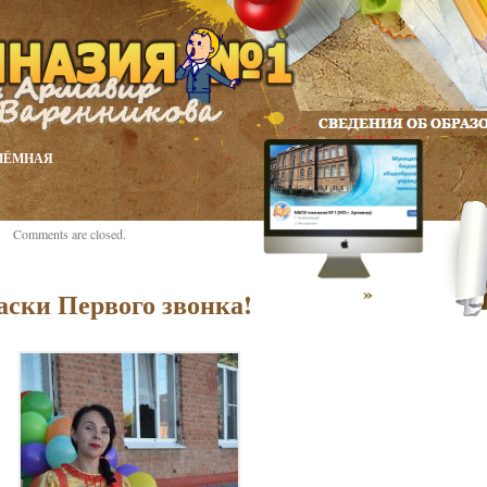
ИЁМНАЯ
Comments are closed.
»
аски Первого звонка!