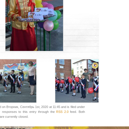
 on Вторник, Сентябрь 1st, 2020 at 11:45 and is filed under
y responses to this entry through the
RSS 2.0
feed. Both
re currently closed.