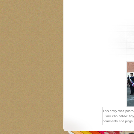
This entry was posted
. You can follow an
comments and pings a