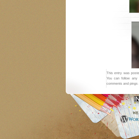
This entry was poste
You can follow any 
comments and pings a