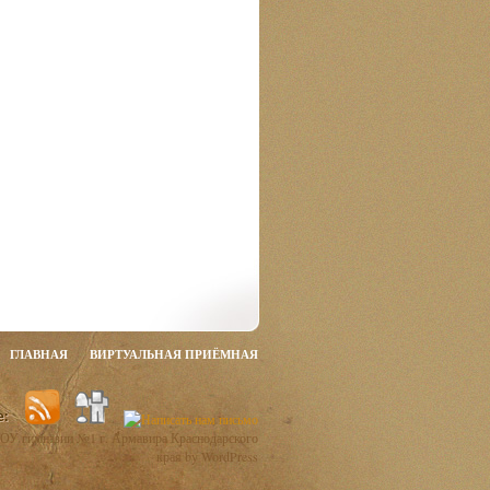
ГЛАВНАЯ
ВИРТУАЛЬНАЯ ПРИЁМНАЯ
ОУ гимназии №1 г. Армавира Краснодарского
края by WordPress