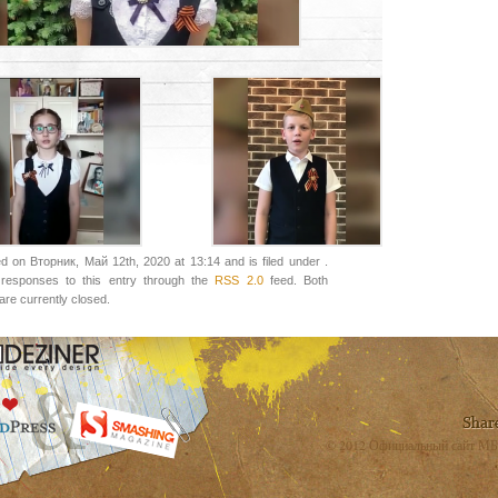
d on Вторник, Май 12th, 2020 at 13:14 and is filed under .
responses to this entry through the
RSS 2.0
feed. Both
re currently closed.
© 2012 Официальный сайт МБ