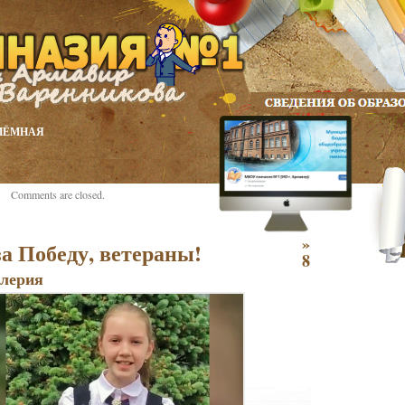
ИЁМНАЯ
Comments are closed.
»
а Победу, ветераны!
8
лерия