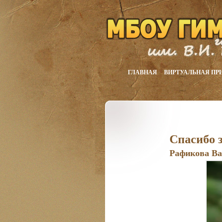
ГЛАВНАЯ
ВИРТУАЛЬНАЯ ПР
Спасибо з
Рафикова Ва