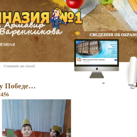
ИЁМНАЯ
Comments are closed.
»
у Победе…
2456