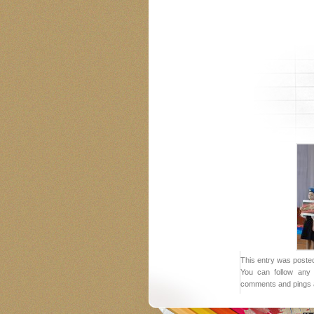
This entry was posted
You can follow any 
comments and pings a