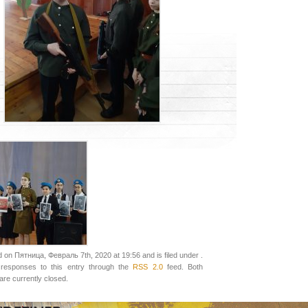
 on Пятница, Февраль 7th, 2020 at 19:56 and is filed under .
responses to this entry through the
RSS 2.0
feed. Both
re currently closed.