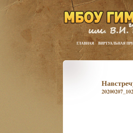
ГЛАВНАЯ
ВИРТУАЛЬНАЯ ПР
Навстреч
20200207_10