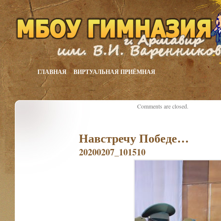
ГЛАВНАЯ
ВИРТУАЛЬНАЯ ПРИЁМНАЯ
Comments are closed.
Навстречу Победе…
20200207_101510