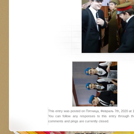
This entry was posted on Пятница, Февраль 7th, 2020 at 19:
You can follow any responses to this entry through 
comments and pings are currently closed.