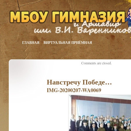
ГЛАВНАЯ
ВИРТУАЛЬНАЯ ПРИЁМНАЯ
Comments are closed.
Навстречу Победе…
IMG-20200207-WA0069