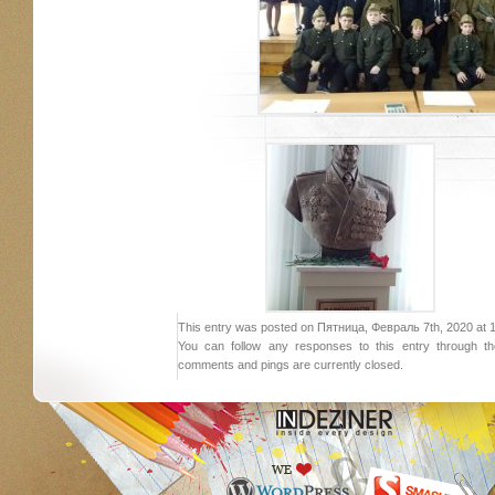
This entry was posted on Пятница, Февраль 7th, 2020 at 19:
You can follow any responses to this entry through 
comments and pings are currently closed.