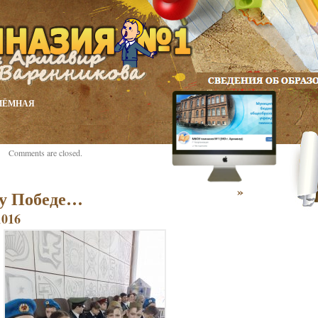
ИЁМНАЯ
Comments are closed.
»
у Победе…
1016