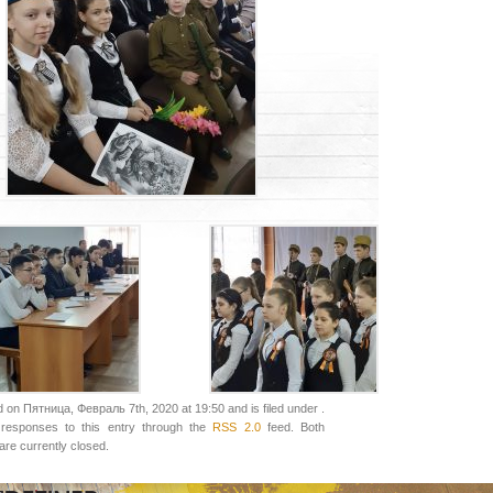
 on Пятница, Февраль 7th, 2020 at 19:50 and is filed under .
responses to this entry through the
RSS 2.0
feed. Both
re currently closed.