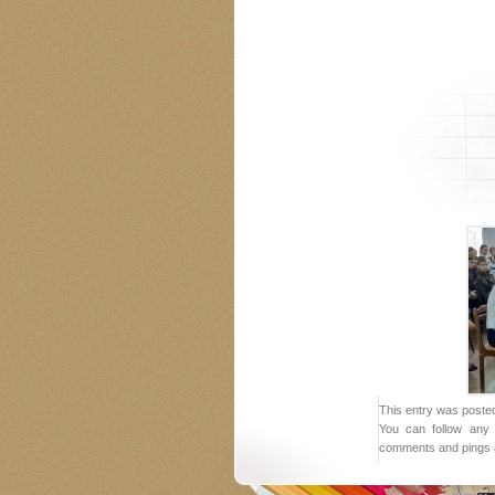
This entry was posted
You can follow any 
comments and pings a