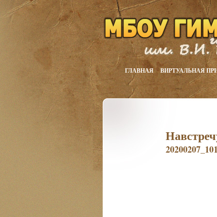
ГЛАВНАЯ
ВИРТУАЛЬНАЯ ПР
Навстреч
20200207_10