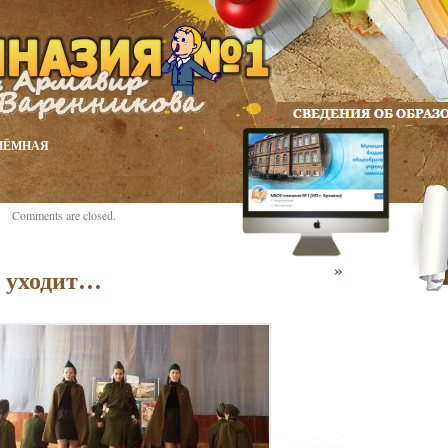
ИЁМНАЯ
Comments are closed.
»
о уходит…