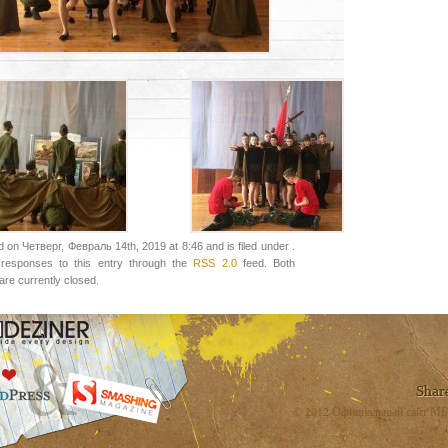
 on Четверг, Февраль 14th, 2019 at 8:46 and is filed under .
responses to this entry through the
RSS 2.0
feed. Both
re currently closed.
© 2012 Официальный сайт МБ