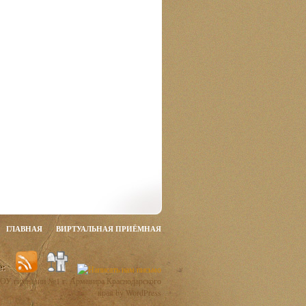
ГЛАВНАЯ
ВИРТУАЛЬНАЯ ПРИЁМНАЯ
ОУ гимназии №1 г. Армавира Краснодарского
края by WordPress