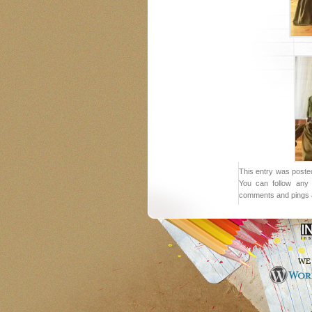
This entry was posted
You can follow any 
comments and pings a