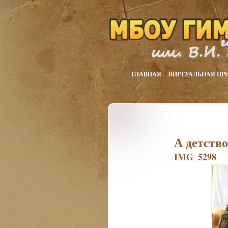
ГЛАВНАЯ
ВИРТУАЛЬНАЯ ПР
А детств
IMG_5298