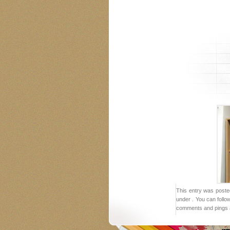
This entry was poste
under . You can follo
comments and pings a