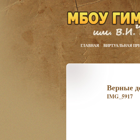
ГЛАВНАЯ
ВИРТУАЛЬНАЯ ПР
Верные д
IMG_5917