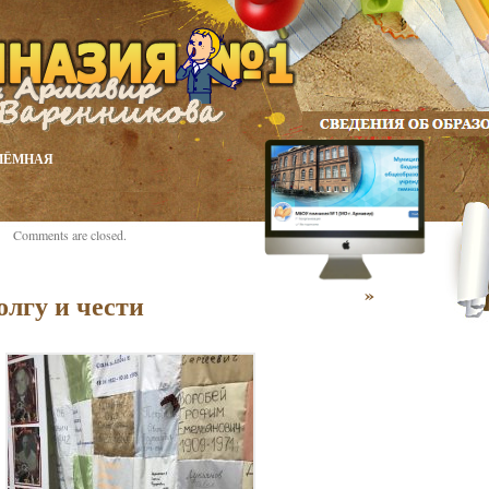
ИЁМНАЯ
Comments are closed.
»
олгу и чести