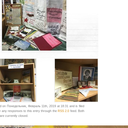
d on Понедельник, Февраль 11th, 2019 at 18:31 and is filed
w any responses to this entry through the
RSS 2.0
feed. Both
re currently closed.