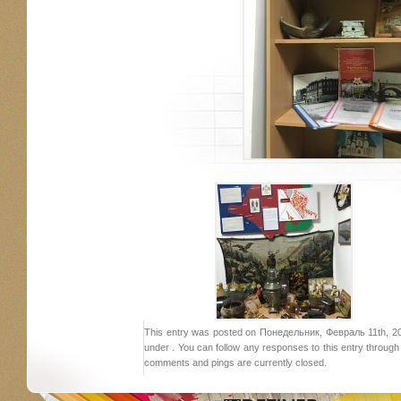
This entry was posted on Понедельник, Февраль 11th, 201
under . You can follow any responses to this entry throug
comments and pings are currently closed.