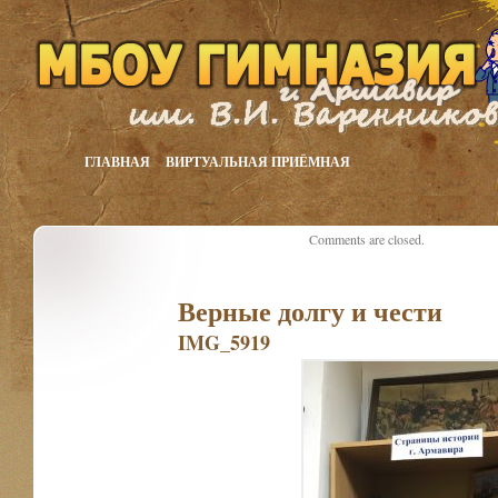
ГЛАВНАЯ
ВИРТУАЛЬНАЯ ПРИЁМНАЯ
Comments are closed.
Верные долгу и чести
IMG_5919