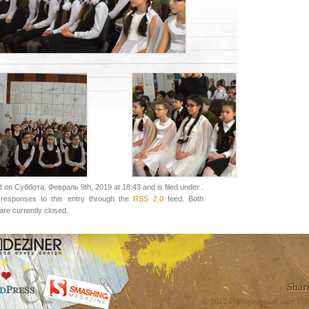
 on Суббота, Февраль 9th, 2019 at 18:43 and is filed under .
responses to this entry through the
RSS 2.0
feed. Both
re currently closed.
© 2012 Официальный сайт МБ