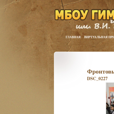
ГЛАВНАЯ
ВИРТУАЛЬНАЯ ПР
Фронтовы
DSC_0227