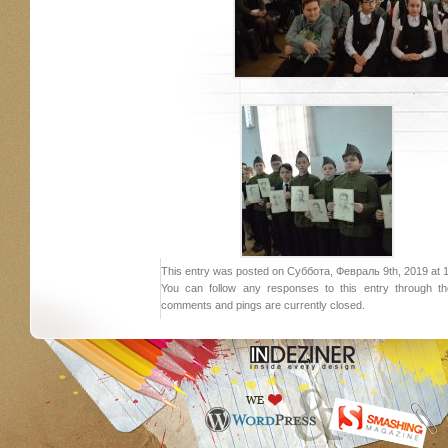
This entry was posted on Суббота, Февраль 9th, 2019 at 18:
You can follow any responses to this entry through 
comments and pings are currently closed.