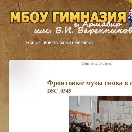
ГЛАВНАЯ
ВИРТУАЛЬНАЯ ПРИЁМНАЯ
Comments are closed.
Фронтовые музы снова в 
DSC_0345