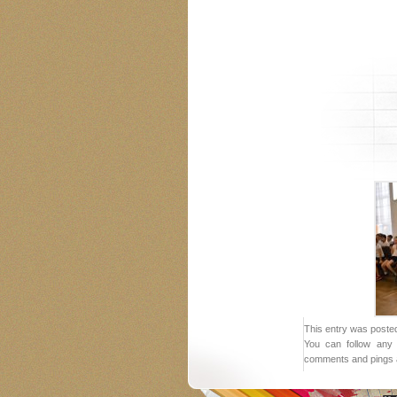
This entry was posted
You can follow any 
comments and pings a