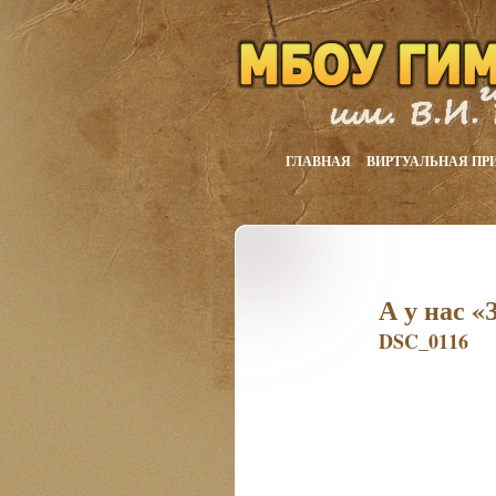
ГЛАВНАЯ
ВИРТУАЛЬНАЯ ПР
А у нас «
DSC_0116