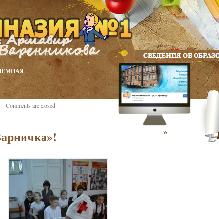
ИЁМНАЯ
Comments are closed.
»
Зарничка»!