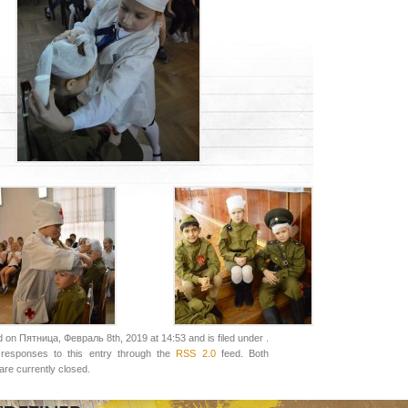
 on Пятница, Февраль 8th, 2019 at 14:53 and is filed under .
responses to this entry through the
RSS 2.0
feed. Both
re currently closed.