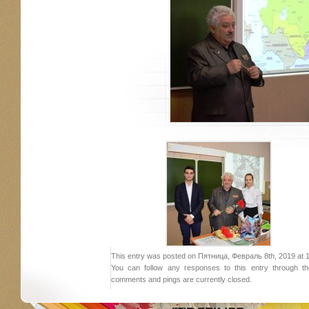
This entry was posted on Пятница, Февраль 8th, 2019 at 10:
You can follow any responses to this entry through 
comments and pings are currently closed.