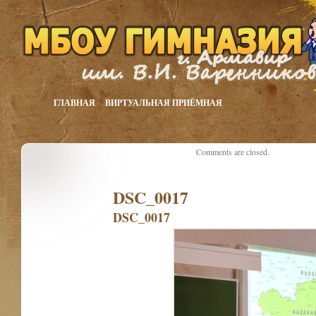
ГЛАВНАЯ
ВИРТУАЛЬНАЯ ПРИЁМНАЯ
Comments are closed.
DSC_0017
DSC_0017