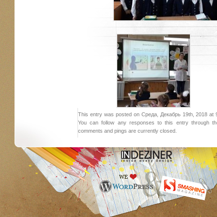
This entry was posted on Среда, Декабрь 19th, 2018 at 9:
You can follow any responses to this entry through 
comments and pings are currently closed.