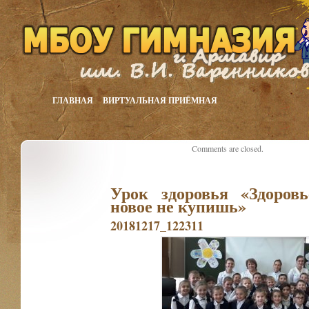
ГЛАВНАЯ
ВИРТУАЛЬНАЯ ПРИЁМНАЯ
Comments are closed.
Урок здоровья «Здоров
новое не купишь»
20181217_122311