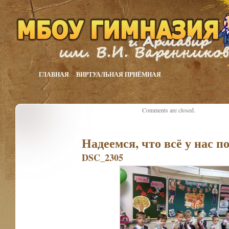
ГЛАВНАЯ
ВИРТУАЛЬНАЯ ПРИЁМНАЯ
Comments are closed.
Надеемся, что всё у нас п
DSC_2305