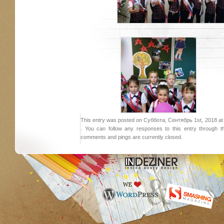
This entry was posted on Суббота, Сентябрь 1st, 2018 at 1
. You can follow any responses to this entry through 
comments and pings are currently closed.