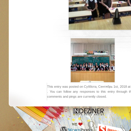
This entry was posted on Суббота, Сентябрь 1st, 2018 at 1
. You can follow any responses to this entry through 
comments and pings are currently closed.