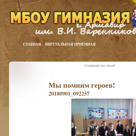
ГЛАВНАЯ
ВИРТУАЛЬНАЯ ПРИЁМНАЯ
Comments are closed.
Мы помним героев!
20180901_092257