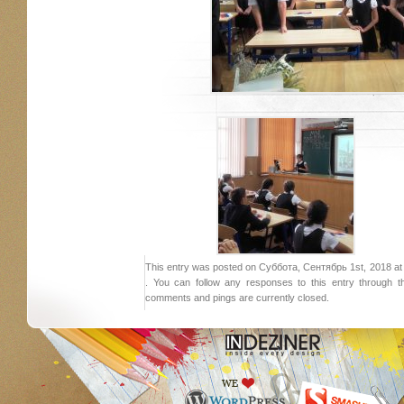
This entry was posted on Суббота, Сентябрь 1st, 2018 at 1
. You can follow any responses to this entry through 
comments and pings are currently closed.