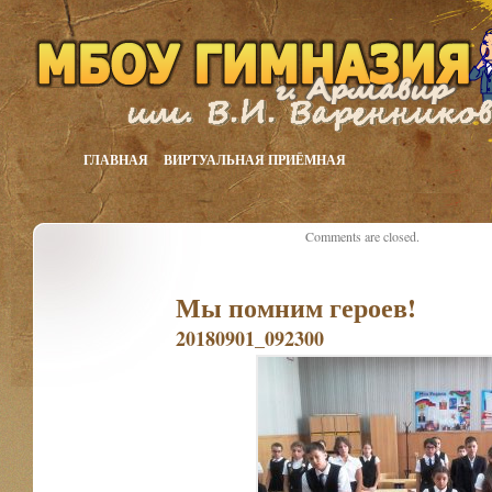
ГЛАВНАЯ
ВИРТУАЛЬНАЯ ПРИЁМНАЯ
Comments are closed.
Мы помним героев!
20180901_092300