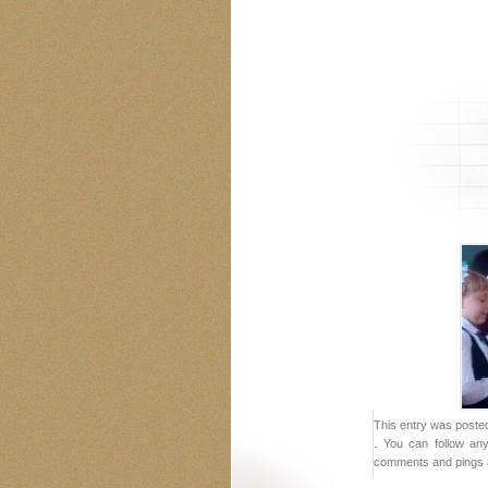
This entry was posted
. You can follow an
comments and pings a