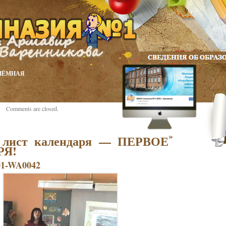
ИЁМНАЯ
Comments are closed.
»
 лист календаря — ПЕРВОЕ
РЯ!
01-WA0042