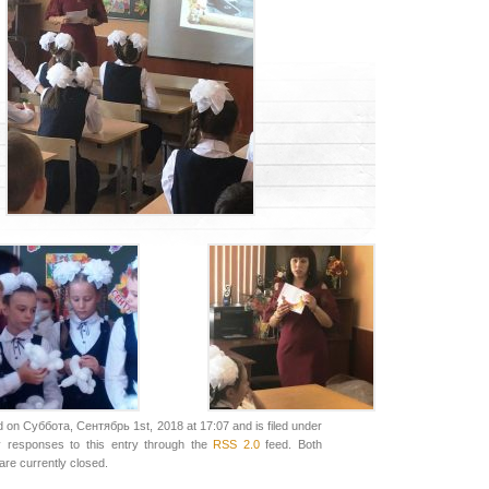
 on Суббота, Сентябрь 1st, 2018 at 17:07 and is filed under
y responses to this entry through the
RSS 2.0
feed. Both
re currently closed.