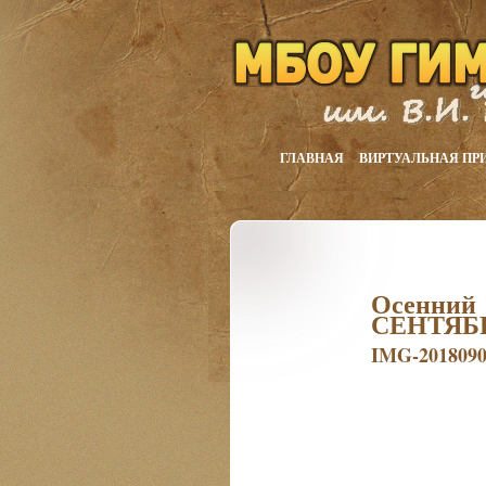
ГЛАВНАЯ
ВИРТУАЛЬНАЯ ПР
Осенний
СЕНТЯБ
IMG-201809