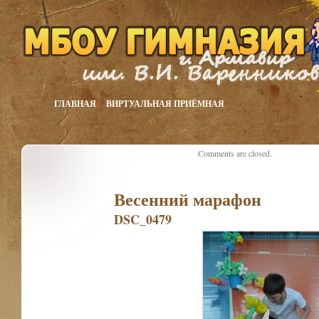
ГЛАВНАЯ
ВИРТУАЛЬНАЯ ПРИЁМНАЯ
Comments are closed.
Весенний марафон
DSC_0479