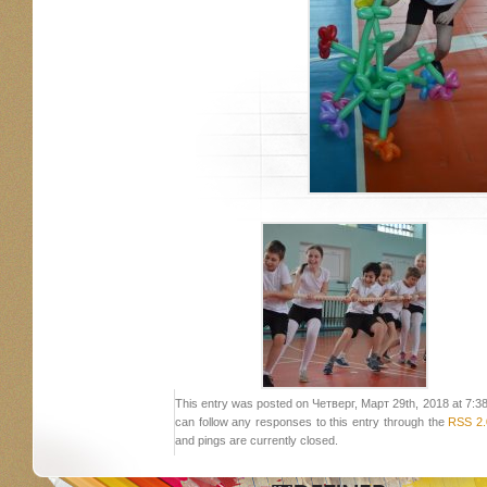
This entry was posted on Четверг, Март 29th, 2018 at 7:38 
can follow any responses to this entry through the
RSS 2.
and pings are currently closed.