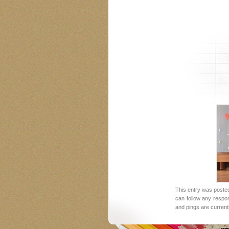
This entry was posted
can follow any respo
and pings are current