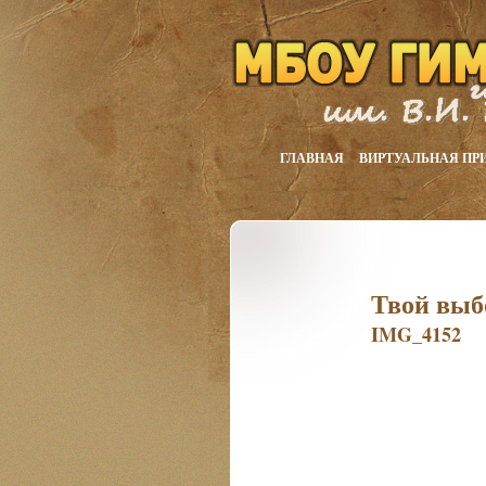
ГЛАВНАЯ
ВИРТУАЛЬНАЯ ПР
Твой выб
IMG_4152