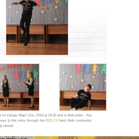
 on Среда, Март 21st, 2018 at 18:20 and is filed under . You
nses to this entry through the
RSS 2.0
feed. Both comments
ly closed.