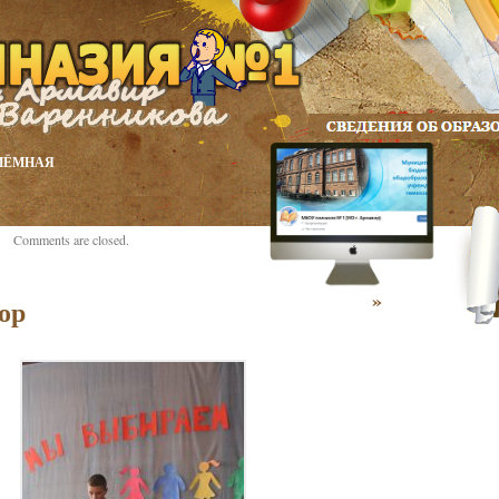
ИЁМНАЯ
Comments are closed.
»
ор