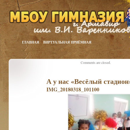
ГЛАВНАЯ
ВИРТУАЛЬНАЯ ПРИЁМНАЯ
Comments are closed.
А у нас «Весёлый стадион»
IMG_20180318_101100