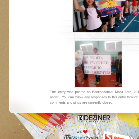
This entry was posted on Воскресенье, Март 18th, 2018
under . You can follow any responses to this entry throug
comments and pings are currently closed.