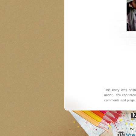
This entry was post
under . You can follo
comments and pings a