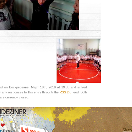
ed on Воскресенье, Март 18th, 2018 at 19:03 and is filed
w any responses to this entry through the
RSS 2.0
feed. Both
re currently closed.