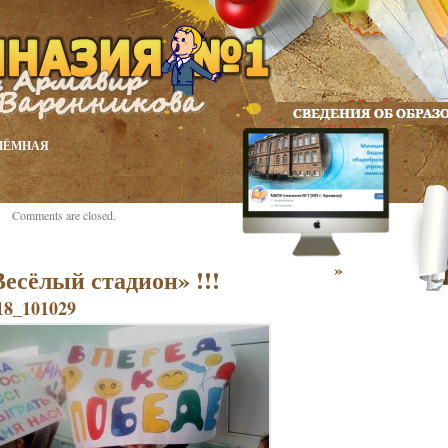
ИЁМНАЯ
Comments are closed.
»
Весёлый стадион» !!!
8_101029