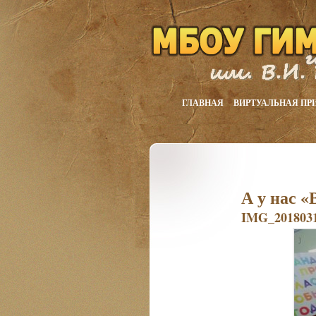
ГЛАВНАЯ
ВИРТУАЛЬНАЯ ПР
А у нас «
IMG_2018031