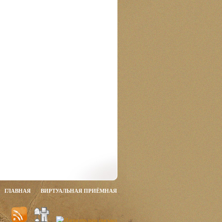
ГЛАВНАЯ
ВИРТУАЛЬНАЯ ПРИЁМНАЯ