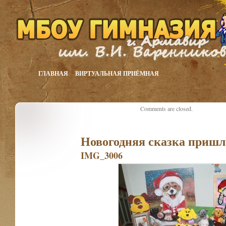
ГЛАВНАЯ
ВИРТУАЛЬНАЯ ПРИЁМНАЯ
Comments are closed.
Новогодняя сказка пришл
IMG_3006