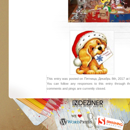
This entry was posted on Пятница, Декабрь 8th, 2017 at 8:
You can follow any responses to this entry through 
comments and pings are currently closed.