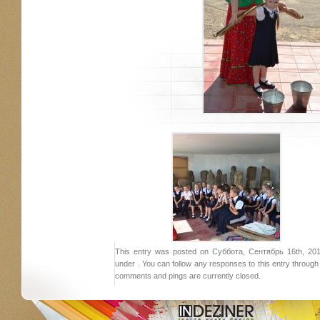
This entry was posted on Суббота, Сентябрь 16th, 2017
under . You can follow any responses to this entry throug
comments and pings are currently closed.