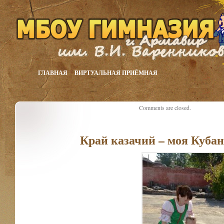
ГЛАВНАЯ
ВИРТУАЛЬНАЯ ПРИЁМНАЯ
Comments are closed.
Край казачий – моя Куба