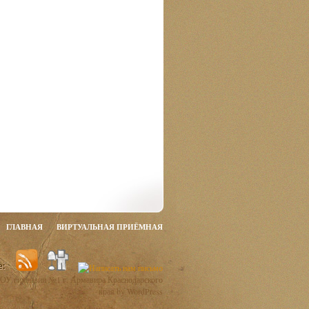
ГЛАВНАЯ
ВИРТУАЛЬНАЯ ПРИЁМНАЯ
ОУ гимназии №1 г. Армавира Краснодарского
края by WordPress