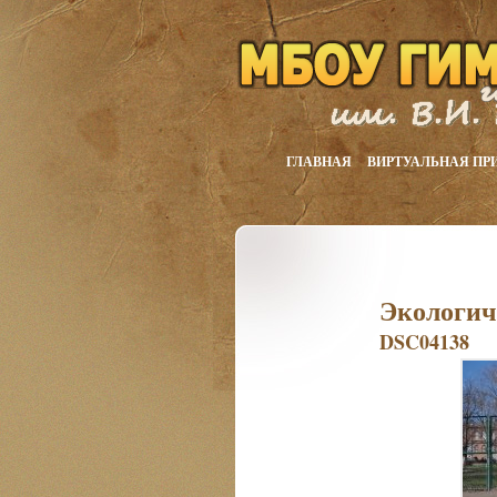
ГЛАВНАЯ
ВИРТУАЛЬНАЯ ПР
Экологич
DSC04138