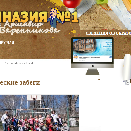
ИЁМНАЯ
Comments are closed.
»
еские забеги