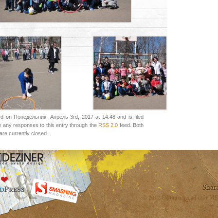
ed on Понедельник, Апрель 3rd, 2017 at 14:48 and is filed
w any responses to this entry through the
RSS 2.0
feed. Both
re currently closed.
© 2012 Официальный сайт МБ