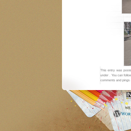
This entry was post
under . You can follo
comments and pings a