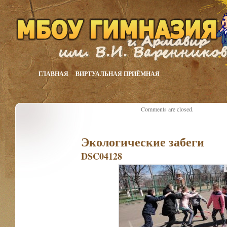
ГЛАВНАЯ
ВИРТУАЛЬНАЯ ПРИЁМНАЯ
Comments are closed.
Экологические забеги
DSC04128