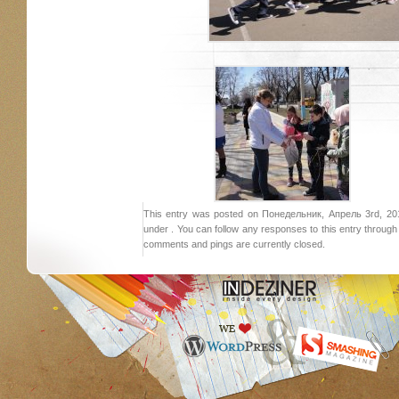
This entry was posted on Понедельник, Апрель 3rd, 2017
under . You can follow any responses to this entry throug
comments and pings are currently closed.