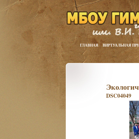
ГЛАВНАЯ
ВИРТУАЛЬНАЯ ПР
Экологич
DSC04049