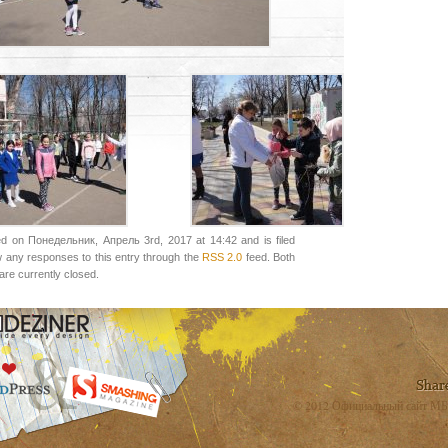
ed on Понедельник, Апрель 3rd, 2017 at 14:42 and is filed
w any responses to this entry through the
RSS 2.0
feed. Both
re currently closed.
© 2012 Официальный сайт МБ