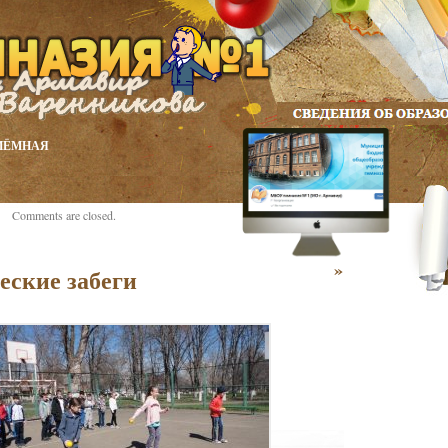
ИЁМНАЯ
Comments are closed.
»
еские забеги