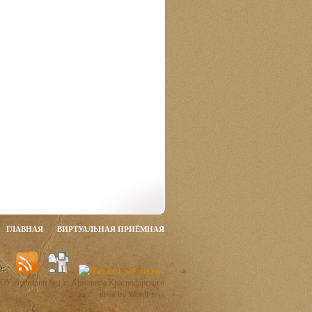
ГЛАВНАЯ
ВИРТУАЛЬНАЯ ПРИЁМНАЯ
ОУ гимназии №1 г. Армавира Краснодарского
края by WordPress