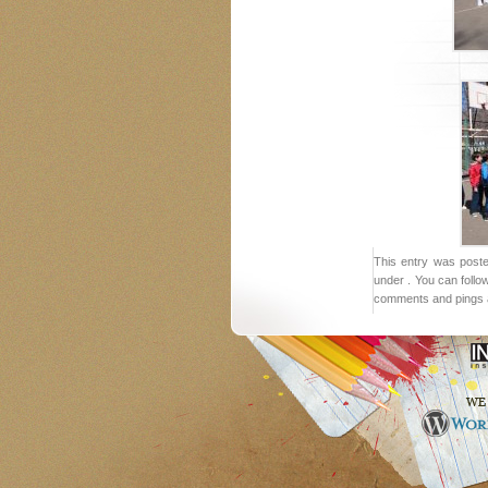
This entry was post
under . You can follo
comments and pings a