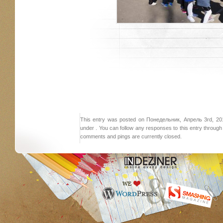
This entry was posted on Понедельник, Апрель 3rd, 2017
under . You can follow any responses to this entry throug
comments and pings are currently closed.