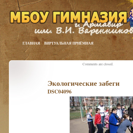
ГЛАВНАЯ
ВИРТУАЛЬНАЯ ПРИЁМНАЯ
Comments are closed.
Экологические забеги
DSC04096