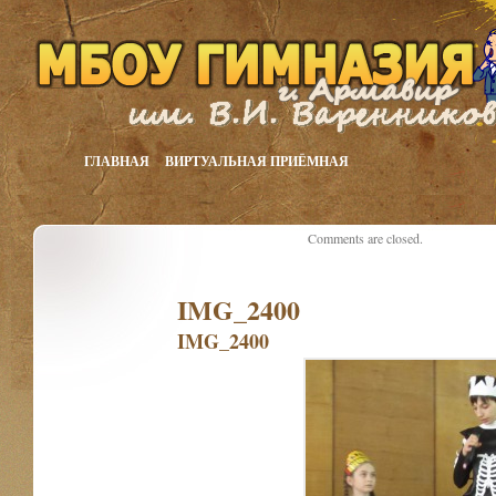
ГЛАВНАЯ
ВИРТУАЛЬНАЯ ПРИЁМНАЯ
Comments are closed.
IMG_2400
IMG_2400