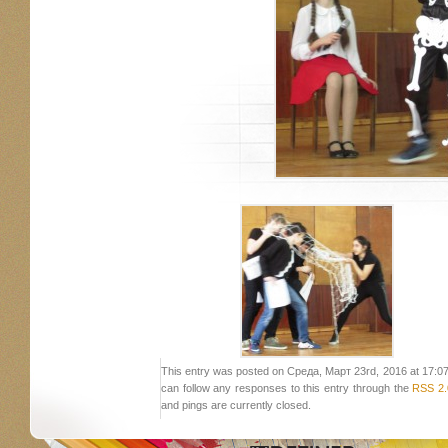
This entry was posted on Среда, Март 23rd, 2016 at 17:07 a
can follow any responses to this entry through the
RSS 2.
and pings are currently closed.