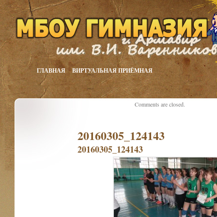
ГЛАВНАЯ
ВИРТУАЛЬНАЯ ПРИЁМНАЯ
Comments are closed.
20160305_124143
20160305_124143