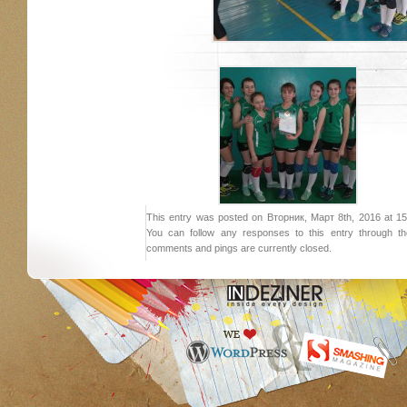
This entry was posted on Вторник, Март 8th, 2016 at 15:
You can follow any responses to this entry through 
comments and pings are currently closed.