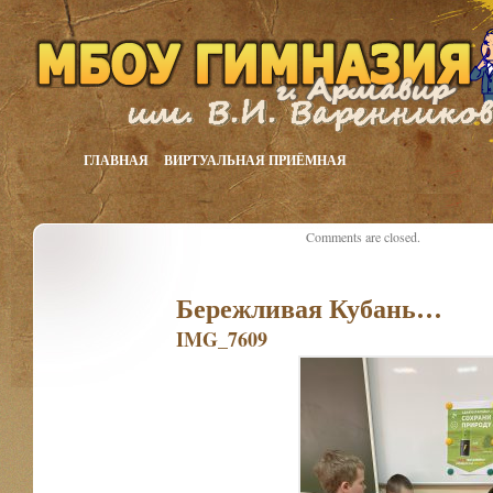
ГЛАВНАЯ
ВИРТУАЛЬНАЯ ПРИЁМНАЯ
Comments are closed.
Бережливая Кубань…
IMG_7609