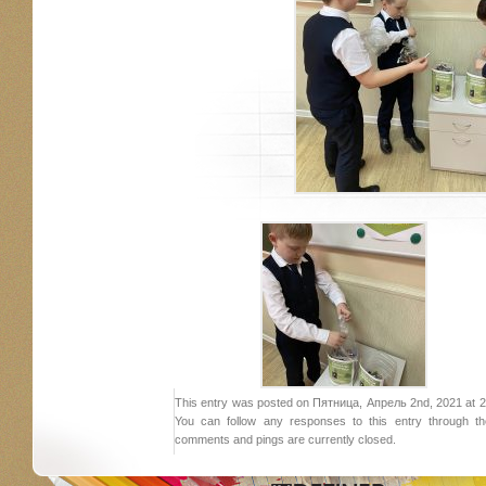
This entry was posted on Пятница, Апрель 2nd, 2021 at 21:
You can follow any responses to this entry through 
comments and pings are currently closed.