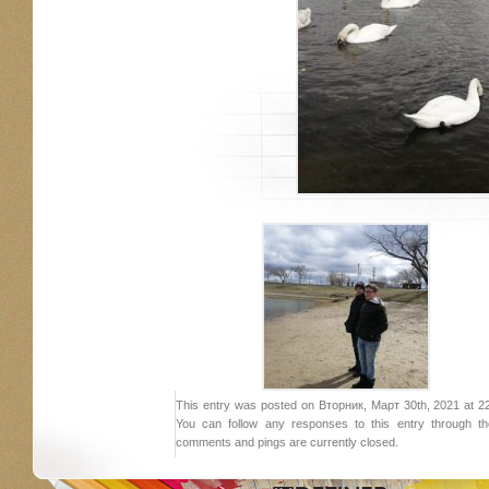
This entry was posted on Вторник, Март 30th, 2021 at 22:
You can follow any responses to this entry through 
comments and pings are currently closed.