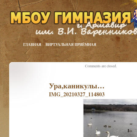
ГЛАВНАЯ
ВИРТУАЛЬНАЯ ПРИЁМНАЯ
Comments are closed.
Ура,каникулы…
IMG_20210327_114803