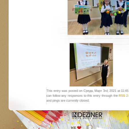
This entry was posted on Среда, Март 3rd, 2021 at 11:45 a
can follow any responses to this entry through the
RSS 2.
and pings are currently closed.