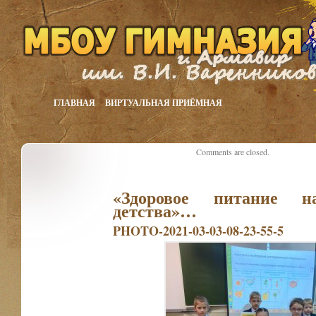
ГЛАВНАЯ
ВИРТУАЛЬНАЯ ПРИЁМНАЯ
Comments are closed.
«Здоровое питание н
детства»…
PHOTO-2021-03-03-08-23-55-5